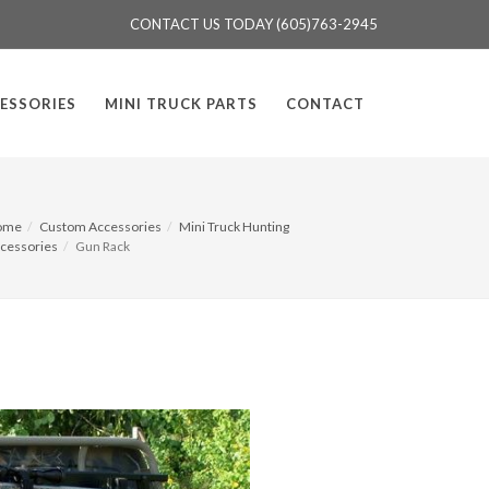
CONTACT US TODAY (605)763-2945
ESSORIES
MINI TRUCK PARTS
CONTACT
ome
Custom Accessories
Mini Truck Hunting
cessories
Gun Rack