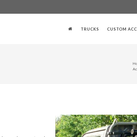
TRUCKS
CUSTOM ACC
H
Ac