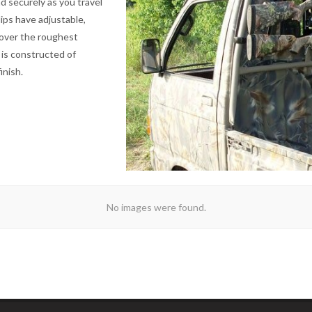
nd securely as you travel
ips have adjustable,
 over the roughest
 is constructed of
inish.
No images were found.