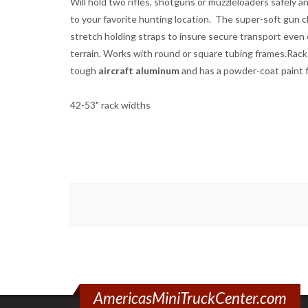
Will hold two rifles, shotguns or muzzleloaders safely a
to your favorite hunting location. The super-soft gun cl
stretch holding straps to insure secure transport even
terrain. Works with round or square tubing frames.Rack
tough
aircraft aluminum
and has a powder-coat paint f
42-53" rack widths
AmericasMiniTruckCenter.com