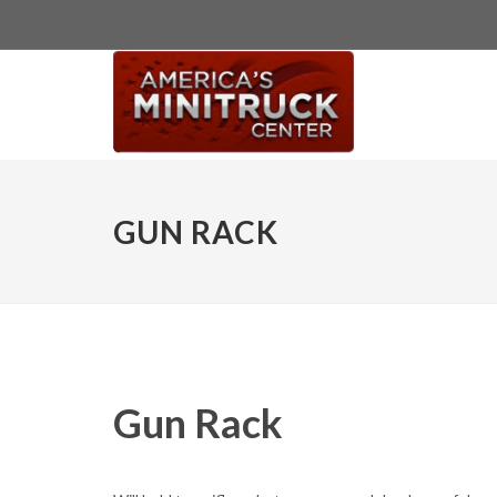
GUN RACK
Gun Rack